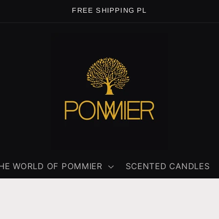
FREE SHIPPING PL
HE WORLD OF POMMIER
SCENTED CANDLES