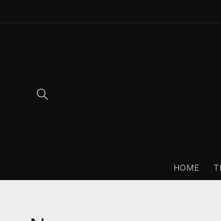
Skip to
content
HOME
T