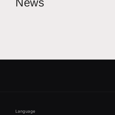
News
Language